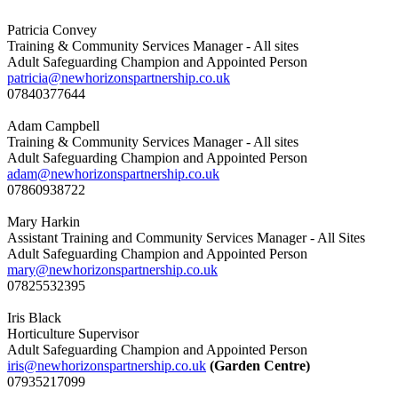
Patricia Convey
Training & Community Services Manager - All sites
Adult Safeguarding Champion and Appointed Person
patricia@newhorizonspartnership.co.uk
07840377644
Adam Campbell
Training & Community Services Manager - All sites
Adult Safeguarding Champion and Appointed Person
adam@newhorizonspartnership.co.uk
07860938722
Mary Harkin
Assistant Training and Community Services Manager - All Sites
Adult Safeguarding Champion and Appointed Person
mary@newhorizonspartnership.co.uk
07825532395
Iris Black
Horticulture Supervisor
Adult Safeguarding Champion and Appointed Person
iris@newhorizonspartnership.co.uk
(Garden Centre)
07935217099