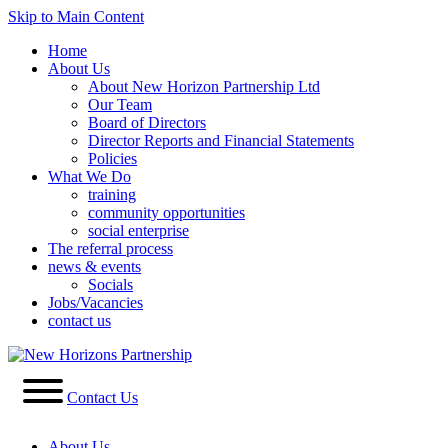
Skip to Main Content
Home
About Us
About New Horizon Partnership Ltd
Our Team
Board of Directors
Director Reports and Financial Statements
Policies
What We Do
training
community opportunities
social enterprise
The referral process
news & events
Socials
Jobs/Vacancies
contact us
Contact Us
About Us