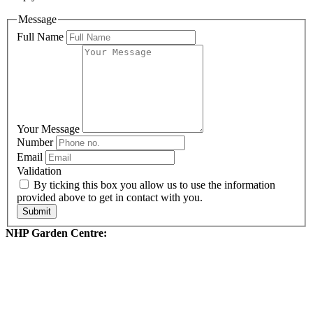
Message
Full Name
Your Message
Number
Email
Validation
By ticking this box you allow us to use the information
provided above to get in contact with you.
Submit
NHP Garden Centre: