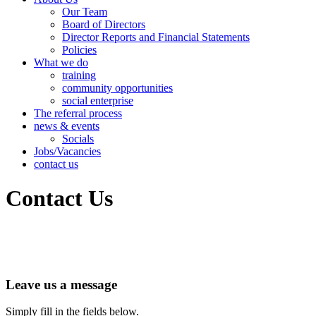
Our Team
Board of Directors
Director Reports and Financial Statements
Policies
What we do
training
community opportunities
social enterprise
The referral process
news & events
Socials
Jobs/Vacancies
contact us
Contact Us
Leave us a message
Simply fill in the fields below.