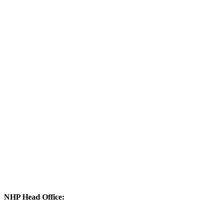
NHP Head Office: