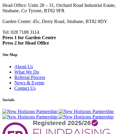
Head Office: Units 28 – 31, Orchard Road Industrial Estate,
Strabane, Co Tyrone, BT82 9FR
Garden Centre: 45c, Derry Road, Strabane, BT82 8DY
Tel: 028 7188 3114
Press 1 for Garden Centre
Press 2 for Head Office
Site Map
About Us
What We Do
Referral Process
News & Events
Contact Us
Socials