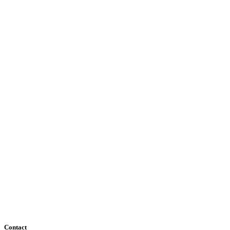
Contact